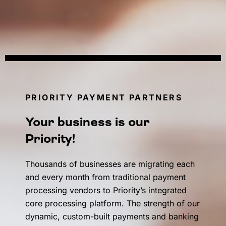
PRIORITY PAYMENT PARTNERS
Your business is our
Priority!
Thousands of businesses are migrating each
and every month from traditional payment
processing vendors to Priority’s integrated
core processing platform. The strength of our
dynamic, custom-built payments and banking