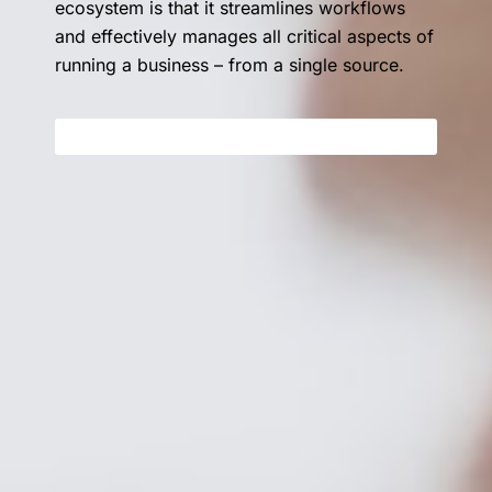
ecosystem is that it streamlines workflows
and effectively manages all critical aspects of
running a business – from a single source.
GET STARTED