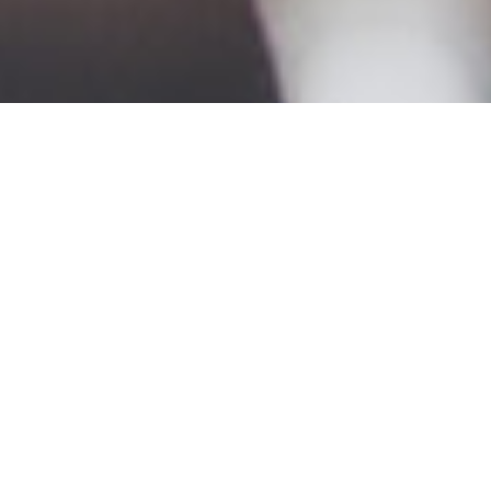
Discover more – see how Priority
can bring you big results.